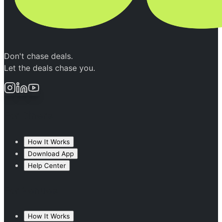
Don't chase deals.
Let the deals chase you.
For Diners
How It Works
Download App
Help Center
For Venues
How It Works