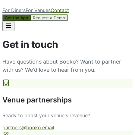
For Diners
For Venues
Contact
Get the App
Request a Demo
Get in touch
Have questions about Booko? Want to partner
with us? We'd love to hear from you.
Venue partnerships
Ready to boost your venue's revenue?
partners@booko.email