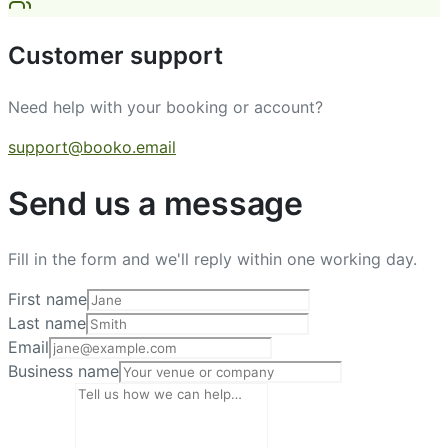
Customer support
Need help with your booking or account?
support@booko.email
Send us a message
Fill in the form and we'll reply within one working day.
First name
Last name
Email
Business name