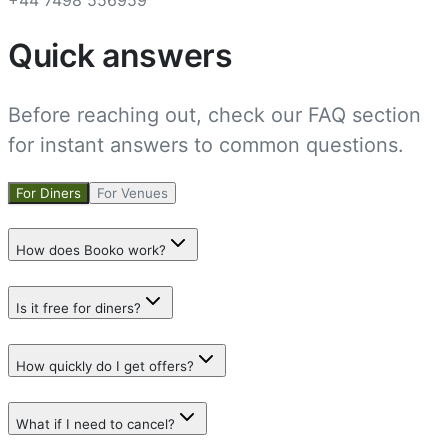
Quick answers
Before reaching out, check our FAQ section
for instant answers to common questions.
For Diners
For Venues
How does Booko work?
Is it free for diners?
How quickly do I get offers?
What if I need to cancel?