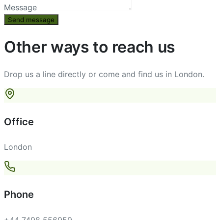
Message
Send message
Other ways to reach us
Drop us a line directly or come and find us in London.
Office
London
Phone
+44 7498 556959