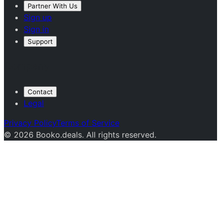
Partner With Us
Sign up
Sign in
Support
Company
Contact
Legal
Privacy Policy
Terms of Service
© 2026 Booko.deals. All rights reserved.