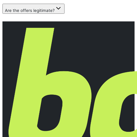
Are the offers legitimate?