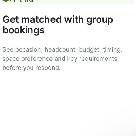
STEP ONE
Get matched with group
bookings
See occasion, headcount, budget, timing,
space preference and key requirements
before you respond.