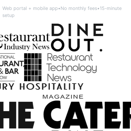
Web portal + mobile app
•
No monthly fees
•
15-minute
setup