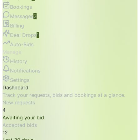
Bookings
Messages
2
Billing
Deal Drops
1
Auto-Bids
Manage
History
Notifications
Settings
Dashboard
Track your requests, bids and bookings at a glance.
New requests
4
Awaiting your bid
Accepted bids
12