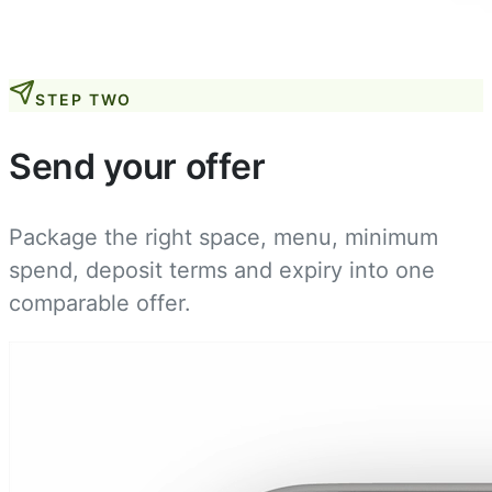
STEP TWO
Send your offer
Package the right space, menu, minimum
spend, deposit terms and expiry into one
comparable offer.