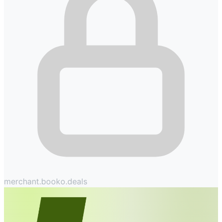
merchant.booko.deals