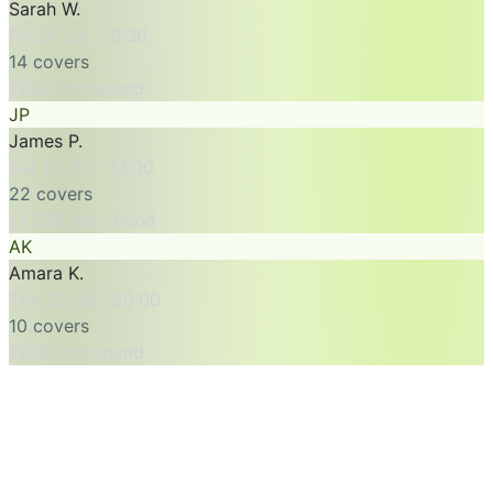
Sarah W.
Fri 24 Jul · 19:30
14 covers
£840 min spend
JP
James P.
Sat 25 Jul · 13:00
22 covers
£1,320 min spend
AK
Amara K.
Thu 30 Jul · 20:00
10 covers
£600 min spend