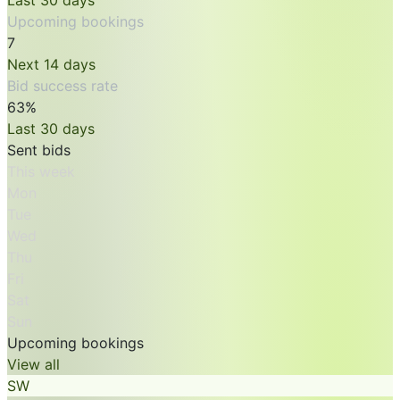
Last 30 days
Upcoming bookings
7
Next 14 days
Bid success rate
63%
Last 30 days
Sent bids
This week
Mon
Tue
Wed
Thu
Fri
Sat
Sun
Upcoming bookings
View all
SW