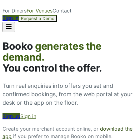
For Diners
For Venues
Contact
Sign In
Request a Demo
Booko
generates the
demand.
You control the offer.
Turn real enquiries into offers you set and
confirmed bookings, from the web portal at your
desk or the app on the floor.
Sign up
Sign in
Create your merchant account online, or
download the
app
if you prefer to manage Booko on mobile.