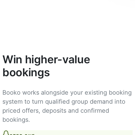
Win higher-value
bookings
Booko works alongside your existing booking
system to turn qualified group demand into
priced offers, deposits and confirmed
bookings.