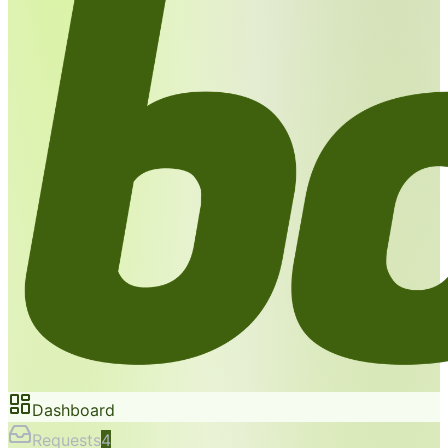
Dashboard
Requests
4